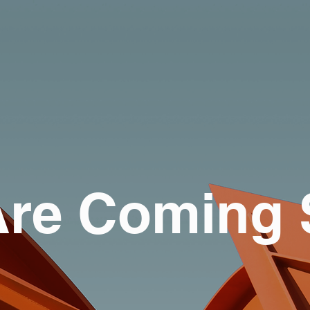
re Coming