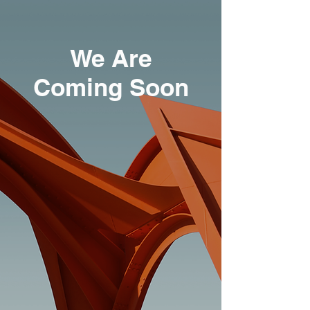
We Are
Coming Soon