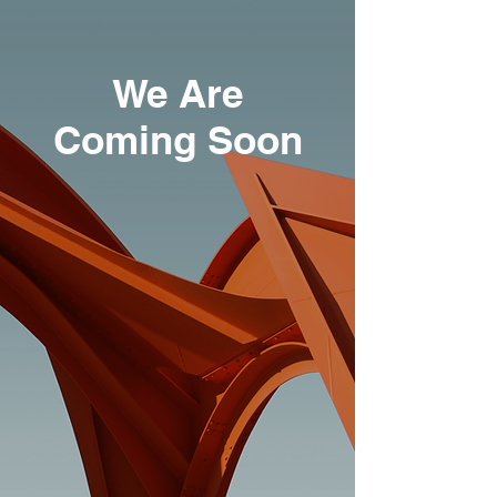
We Are
Coming Soon