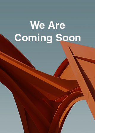
We Are
Coming Soon